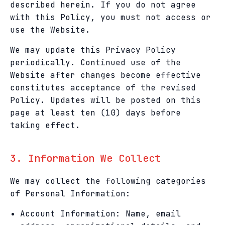
described herein. If you do not agree
with this Policy, you must not access or
use the Website.
We may update this Privacy Policy
periodically. Continued use of the
Website after changes become effective
constitutes acceptance of the revised
Policy. Updates will be posted on this
page at least ten (10) days before
taking effect.
3. Information We Collect
We may collect the following categories
of Personal Information:
Account Information: Name, email