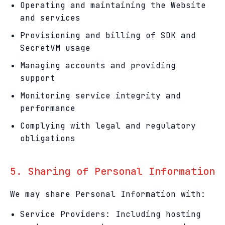
Operating and maintaining the Website
and services
Provisioning and billing of SDK and
SecretVM usage
Managing accounts and providing
support
Monitoring service integrity and
performance
Complying with legal and regulatory
obligations
5. Sharing of Personal Information
We may share Personal Information with:
Service Providers: Including hosting