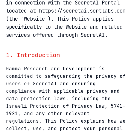
in connection with the SecretAI Portal
located at https://secretai.scrtlabs.com
(the "Website"). This Policy applies
specifically to the Website and related
services offered through SecretAI.
1. Introduction
Gamma Research and Development is
committed to safeguarding the privacy of
users of SecretAI and ensuring
compliance with applicable privacy and
data protection laws, including the
Israeli Protection of Privacy Law, 5741-
1981, and any other relevant
regulations. This Policy explains how we
collect, use, and protect your personal