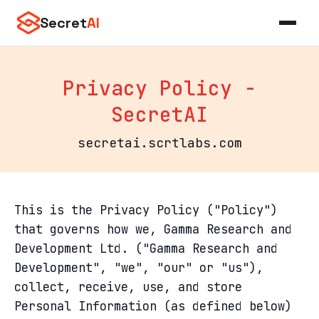
Secret
AI
Privacy Policy -
SecretAI
secretai.scrtlabs.com
This is the Privacy Policy ("Policy")
that governs how we, Gamma Research and
Development Ltd. ("Gamma Research and
Development", "we", "our" or "us"),
collect, receive, use, and store
Personal Information (as defined below)