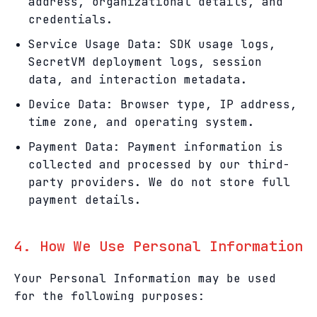
address, organizational details, and
credentials.
Service Usage Data: SDK usage logs,
SecretVM deployment logs, session
data, and interaction metadata.
Device Data: Browser type, IP address,
time zone, and operating system.
Payment Data: Payment information is
collected and processed by our third-
party providers. We do not store full
payment details.
4. How We Use Personal Information
Your Personal Information may be used
for the following purposes: