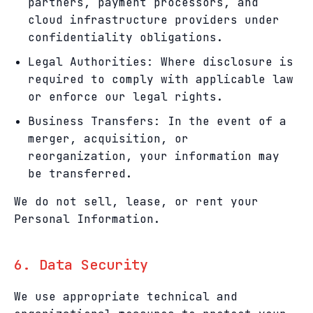
partners, payment processors, and
cloud infrastructure providers under
confidentiality obligations.
Legal Authorities: Where disclosure is
required to comply with applicable law
or enforce our legal rights.
Business Transfers: In the event of a
merger, acquisition, or
reorganization, your information may
be transferred.
We do not sell, lease, or rent your
Personal Information.
6. Data Security
We use appropriate technical and