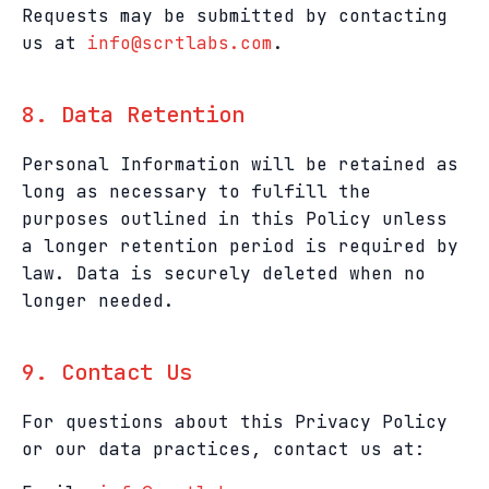
Requests may be submitted by contacting
us at
info@scrtlabs.com
.
8. Data Retention
Personal Information will be retained as
long as necessary to fulfill the
purposes outlined in this Policy unless
a longer retention period is required by
law. Data is securely deleted when no
longer needed.
9. Contact Us
For questions about this Privacy Policy
or our data practices, contact us at: