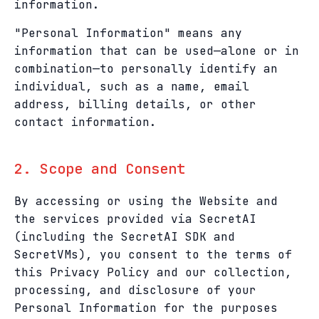
information.
"Personal Information" means any
information that can be used—alone or in
combination—to personally identify an
individual, such as a name, email
address, billing details, or other
contact information.
2. Scope and Consent
By accessing or using the Website and
the services provided via SecretAI
(including the SecretAI SDK and
SecretVMs), you consent to the terms of
this Privacy Policy and our collection,
processing, and disclosure of your
Personal Information for the purposes