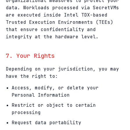
organizational measures to protect your
data. Workloads processed via SecretVMs
are executed inside Intel TDX-based
Trusted Execution Environments (TEEs)
that ensure confidentiality and
integrity at the hardware level.
7. Your Rights
Depending on your jurisdiction, you may
have the right to:
Access, modify, or delete your
Personal Information
Restrict or object to certain
processing
Request data portability